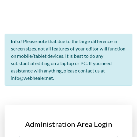
Info!
Please note that due to the large difference in
screen sizes, not all features of your editor will function
on mobile/tablet devices. It is best to do any
substantial editing on a laptop or PC. If you need
assistance with anything, please contact us at
info@webhealer.net.
Administration Area Login