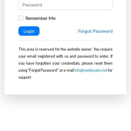
Remember Me
Login
Forgot Password
This area is reserved for the website owner. You require
your email registered with us and password to enter. If
you have forgotten your credentials, please reset them
using “Forgot Password” or e-mail
info@webhealer.net
for
support