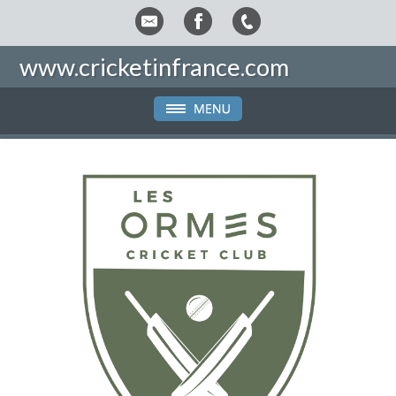
www.cricketinfrance.com