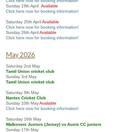
Click here now for booking information!
Sunday 19th April
Available
Click here now for booking information!
Saturday 25th April
Available
Click here now for booking information!
Sunday 26th April
Available
Click here now for booking information!
May 2026
Saturday 2nd May
Tamil Union cricket club
Sunday 3rd May
Tamil Union cricket club
Saturday 9th May
Nantes Cricket Club
Sunday 10th May
Available
Click here now for booking information!
Saturday 16th May
Walkovers Juniors (Jersey) vs Aunis CC juniors
Sunday 17th May