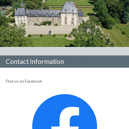
Contact Information
Find us on Facebook