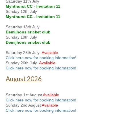
Saturday 11th July
Mynthurst CC - Invitation 11
Sunday 12th July
Mynthurst CC - Invitation 11
Saturday 18th July
Demijhons cricket club
Sunday 19th July
Demijhons cricket club
Saturday 25th July
Available
Click here now for booking information!
Sunday 26th July
Available
Click here now for booking information!
August 2026
Saturday 1st August
Available
Click here now for booking information!
Sunday 2nd August
Available
Click here now for booking information!