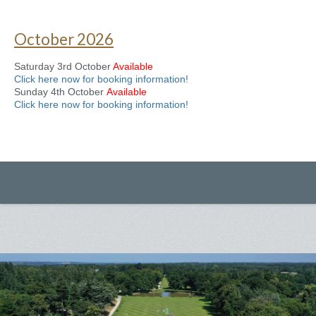
October 2026
Saturday 3rd October
Available
Click here now for booking information!
Sunday 4th October
Available
Click here now for booking information!