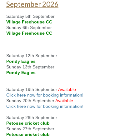
September 2026
Saturday 5th September
Village Freehouse CC
Sunday 6th September
Village Freehouse CC
Saturday 12th September
Pondy Eagles
Sunday 13th September
Pondy Eagles
Saturday 19th September
Available
Click here now for booking information!
Sunday 20th September
Available
Click here now for booking information!
Saturday 26th September
Petosse cricket club
Sunday 27th September
Petosse cricket club