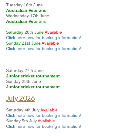
Tuesday 16th June
Australian Veterans
Wednesday 17th June
Australian Vet
erans
Saturday 20th June
Available
Click here now for booking information!
Sunday 21st June
Available
Click here now for booking information!
Saturday 27th June
Junior cricket tournament
Sunday 28th June
Junior cricket tournament
July 2026
Saturday 4th July
Available
Click here now for booking information!
Sunday 5th July
Available
Click here now for booking information!