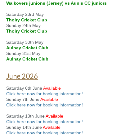
Walkovers junions (Jersey) vs Aunis CC juniors
Saturday 23rd May
Thoiry Cricket Club
Sunday 24th May
Thoiry Cricket Club
Saturday 30th May
Aulnay Cricket Club
Sunday 31st May
Aulnay Cricket Club
June 2026
Saturday 6th June
Available
Click here now for booking information!
Sunday 7th June
Available
Click here now for booking information!
Saturday 13th June
Available
Click here now for booking information!
Sunday 14th June
Available
Click here now for booking information!