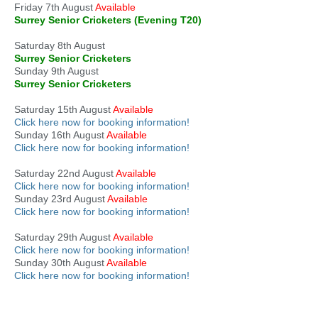
Friday 7th August
Available
Surrey Senior Cricketers (Evening T20)
Saturday 8th August
Surrey Senior Cricketers
Sunday 9th August
Surrey Senior Cricketers
Saturday 15th August
Available
Click here now for booking information!
Sunday 16th August
Available
Click here now for booking information!
Saturday 22nd August
Available
Click here now for booking information!
Sunday 23rd August
Available
Click here now for booking information!
Saturday 29th August
Available
Click here now for booking information!
Sunday 30th August
Available
Click here now for booking information!