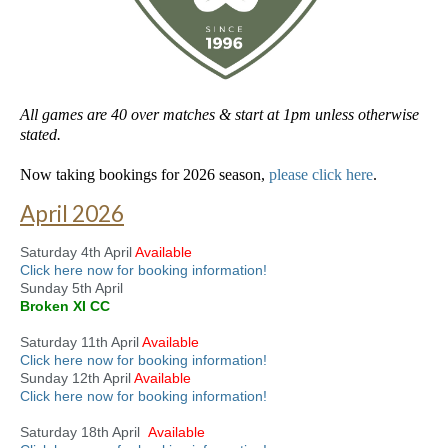
All games are 40 over matches & start at 1pm unless otherwise
stated.
Now taking bookings for 2026 season,
please click here
.
April 2026
Saturday 4th April
Available
Click here now for booking information!
Sunday 5th April
Broken XI CC
Saturday 11th April
Available
Click here now for booking information!
Sunday 12th April
Available
Click here now for booking information!
Saturday 18th April
Available