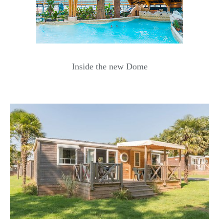
Inside the new Dome