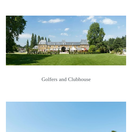
Golfers and Clubhouse