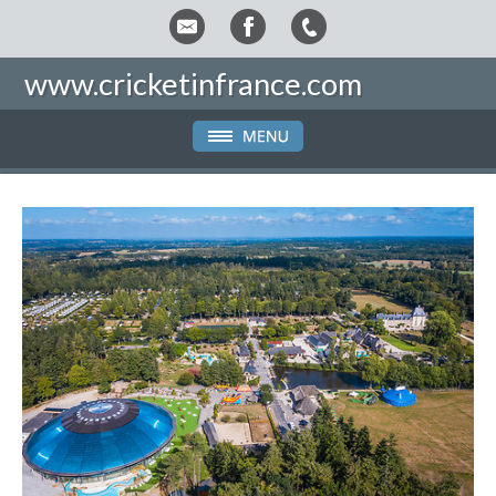
www.cricketinfrance.com