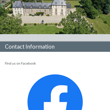
Contact Information
Find us on Facebook