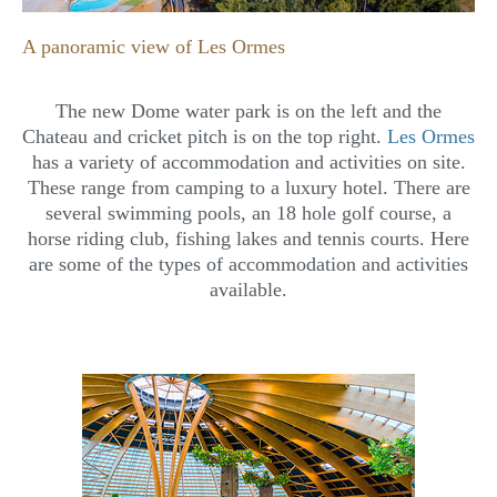
A panoramic view of Les Ormes
The new Dome water park is on the left and the
Chateau and cricket pitch is on the top right.
Les Ormes
has a variety of accommodation and activities on site.
These range from camping to a luxury hotel. There are
several swimming pools, an 18 hole golf course, a
horse riding club, fishing lakes and tennis courts. Here
are some of the types of accommodation and activities
available.