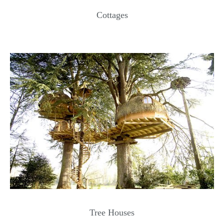
Cottages
Tree Houses