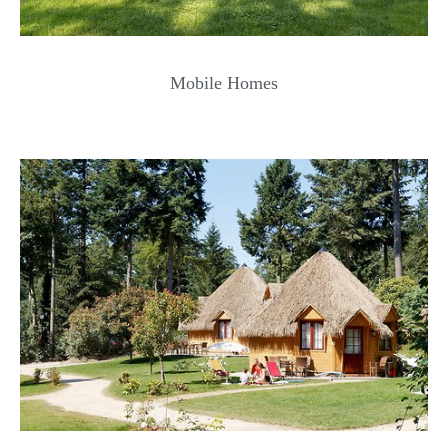
Mobile Homes