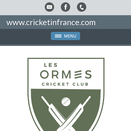
www.cricketinfrance.com