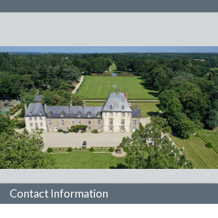
Contact Information