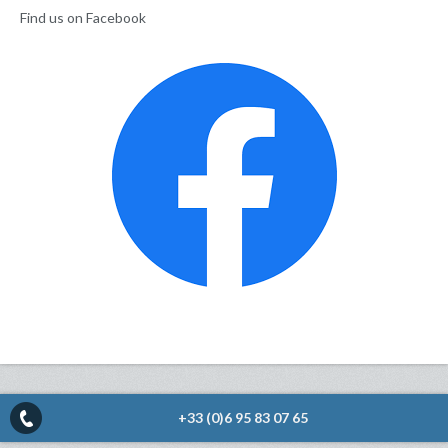
Find us on Facebook
+33 (0)6 95 83 07 65