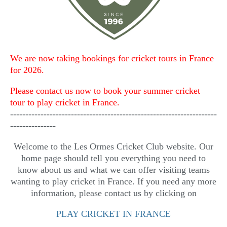
We are now taking bookings for cricket tours in France
for 2026.
Please contact us now to book your summer cricket
tour to play cricket in France.
--------------------------------------------------------------------
---------------
Welcome to the Les Ormes Cricket Club website. Our
home page should tell you everything you need to
know about us and what we can offer visiting teams
wanting to play cricket in France. If you need any more
information, please contact us by clicking on
PLAY CRICKET IN FRANCE