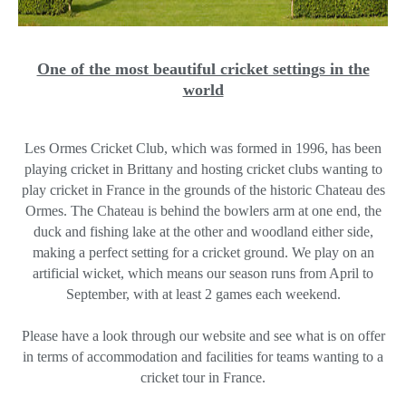
One of the most beautiful cricket settings in the
world
Les Ormes Cricket Club, which was formed in 1996, has been
playing cricket in Brittany and hosting cricket clubs wanting to
play cricket in France in the grounds of the historic Chateau des
Ormes. The Chateau is behind the bowlers arm at one end, the
duck and fishing lake at the other and woodland either side,
making a perfect setting for a cricket ground. We play on an
artificial wicket, which means our season runs from April to
September, with at least 2 games each weekend.
Please have a look through our website and see what is on offer
in terms of accommodation and facilities for teams wanting to a
cricket tour in France.