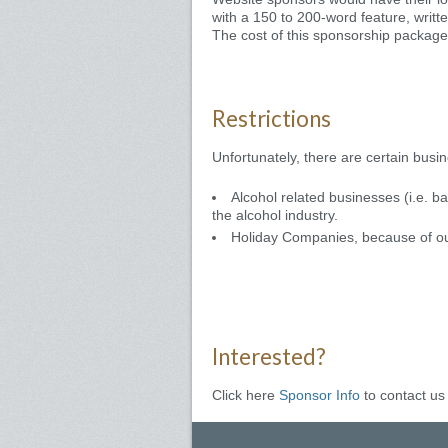
with a 150 to 200-word feature, writt
The cost of this sponsorship package 
Restrictions
Unfortunately, there are certain bus
Alcohol related businesses (i.e. b
the alcohol industry.
Holiday Companies, because of o
Interested?
Click here
Sponsor Info
to contact us