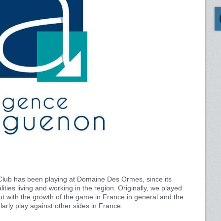
lub has been playing at Domaine Des Ormes, since its
lities living and working in the region. Originally, we played
ut with the growth of the game in France in general and the
larly play against other sides in France.