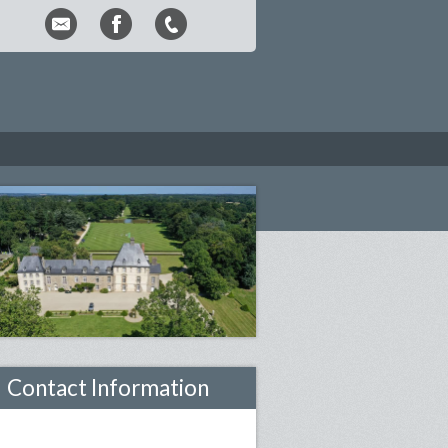
Contact Information