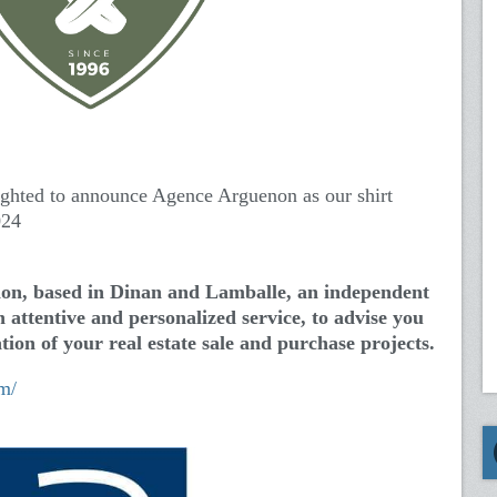
ighted to announce Agence Arguenon as our shirt
024
on, based in Dinan and Lamballe, an independent
 attentive and personalized service, to advise you
tion of your real estate sale and purchase projects.
m/