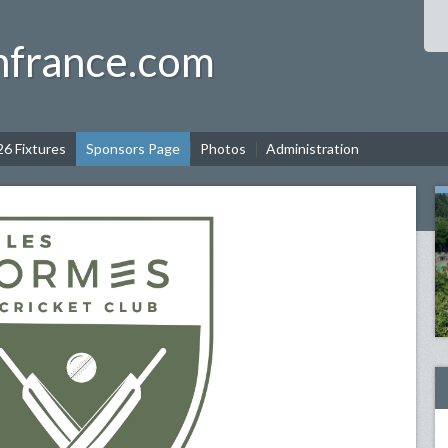
nfrance.com
6 Fixtures
Sponsors Page
Photos
Administration