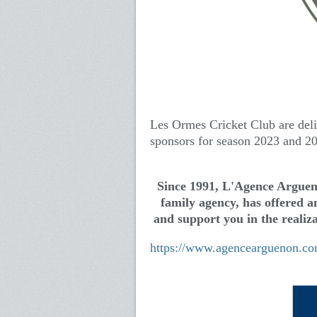
Les Ormes Cricket Club are del
sponsors for season 2023 and 2
Since 1991, L'Agence Arguen
family agency, has offered an
and support you in the realiza
https://www.agencearguenon.co