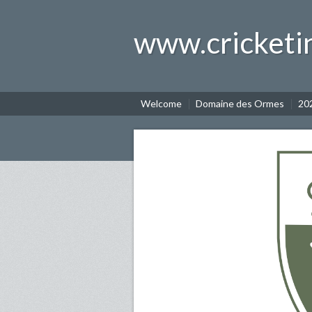
www.cricketi
Welcome
Domaine des Ormes
202