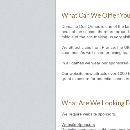
What Can We Offer Yo
Domaine Des Ormes is one of the larg
peak of the season there are around 3
middle of the site making us very visi
We attract clubs from France, the UK
countries. As well as entertaining tea
In all games we wear our sponsored cl
Our website now attracts over 1000 hi
great exposure for potential sponsors
What Are We Looking F
We require website sponsors.
Website Sponsors
Website sponsors would have their log