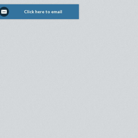
Click here to email