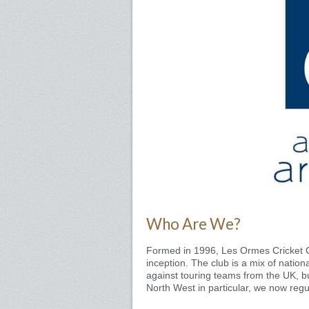
Who Are We?
Formed in 1996, Les Ormes Cricket C
inception. The club is a mix of nationa
against touring teams from the UK, b
North West in particular, we now regu