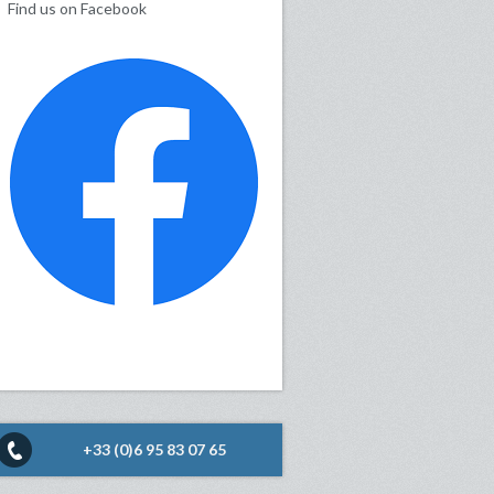
Find us on Facebook
+33 (0)6 95 83 07 65