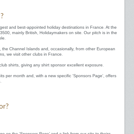
u?
est and best-appointed holiday destinations in France. At the
500, mainly British, Holidaymakers on site. Our pitch is in the
ble.
, the Channel Islands and, occasionally, from other European
ms, we visit other clubs in France.
ub shirts, giving any shirt sponsor excellent exposure.
ts per month and, with a new specific ‘Sponsors Page’, offers
.
or?
o on the ‘Sponsors Page’ and a link from our site to theirs