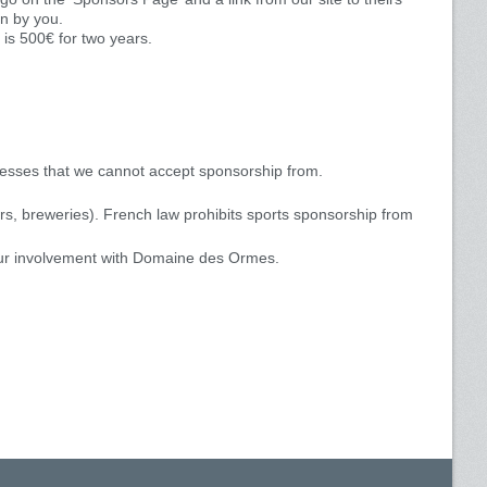
en by you.
is 500€ for two years.
inesses that we cannot accept sponsorship from.
ars, breweries). French law prohibits sports sponsorship from
ur involvement with Domaine des Ormes.