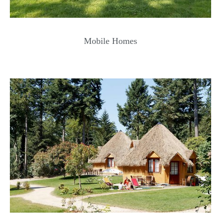
Mobile Homes