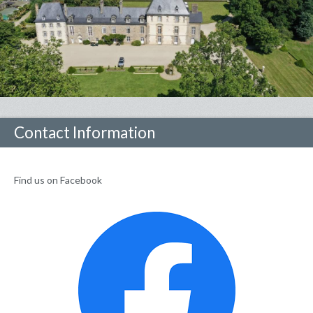
Contact Information
Find us on Facebook