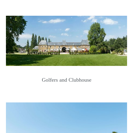
Golfers and Clubhouse