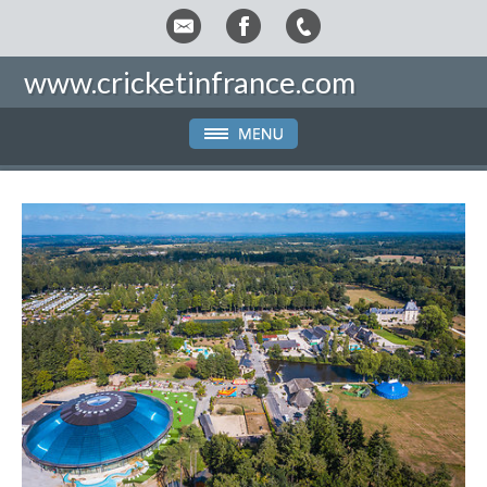
www.cricketinfrance.com