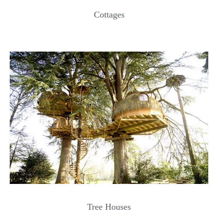
Cottages
Tree Houses