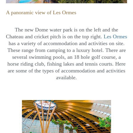
A panoramic view of Les Ormes
The new Dome water park is on the left and the
Chateau and cricket pitch is on the top right.
Les Ormes
has a variety of accommodation and activities on site.
These range from camping to a luxury hotel. There are
several swimming pools, an 18 hole golf course, a
horse riding club, fishing lakes and tennis courts. Here
are some of the types of accommodation and activities
available.