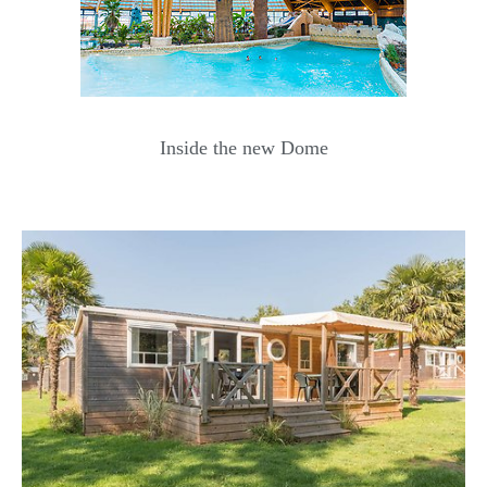
Inside the new Dome